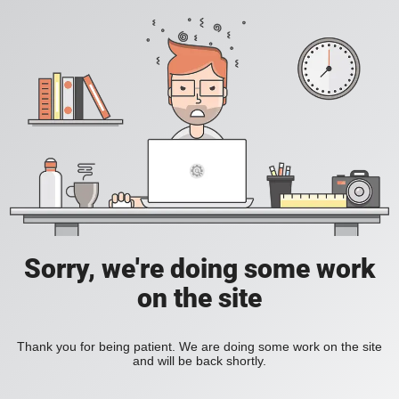
Sorry, we're doing some work
on the site
Thank you for being patient. We are doing some work on the site
and will be back shortly.