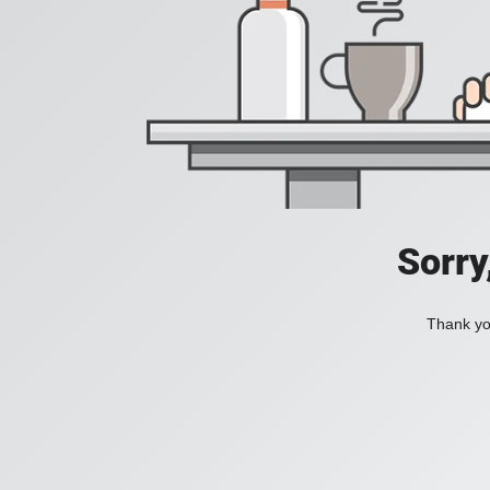
Sorry
Thank you