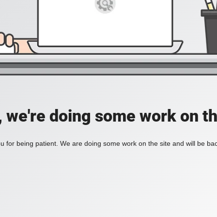
, we're doing some work on th
 for being patient. We are doing some work on the site and will be bac