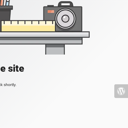
e site
k shortly.